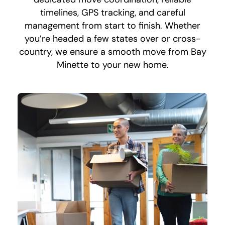
timelines, GPS tracking, and careful
management from start to finish. Whether
you’re headed a few states over or cross-
country, we ensure a smooth move from Bay
Minette to your new home.