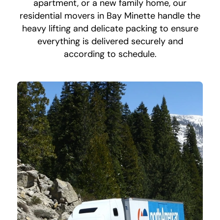
apartment, or a new family home, our
residential movers in Bay Minette handle the
heavy lifting and delicate packing to ensure
everything is delivered securely and
according to schedule.