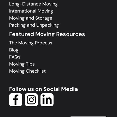
Long-Distance Moving
International Moving
Moving and Storage
Packing and Unpacking
Featured Moving Resources
The Moving Process
Blog
FAQs
Moving Tips
Moving Checklist
Follow us on Social Media