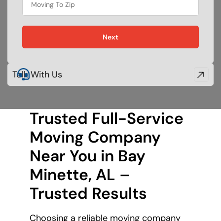
Next
Talk With Us
Trusted Full-Service
Moving Company
Near You in Bay
Minette, AL –
Trusted Results
Choosing a reliable moving company