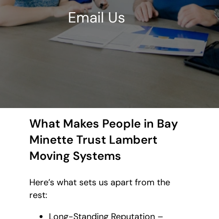
Email Us
What Makes People in Bay
Minette Trust Lambert
Moving Systems
Here’s what sets us apart from the
rest:
Long-Standing Reputation –