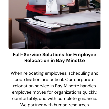
Full-Service Solutions for Employee
Relocation in Bay Minette
When relocating employees, scheduling and
coordination are critical. Our corporate
relocation service in Bay Minette handles
employee moves for organizations quickly,
comfortably, and with complete guidance.
We partner with human resources