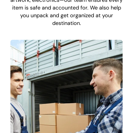
artwork, electronics—our team ensures every
item is safe and accounted for. We also help
you unpack and get organized at your
destination.