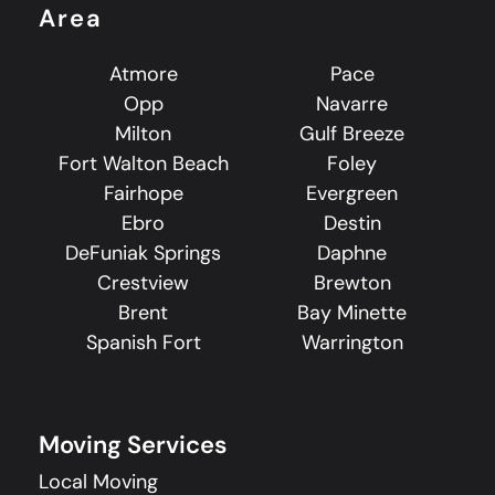
Area
Atmore
Pace
Opp
Navarre
Milton
Gulf Breeze
Fort Walton Beach
Foley
Fairhope
Evergreen
Ebro
Destin
DeFuniak Springs
Daphne
Crestview
Brewton
Brent
Bay Minette
Spanish Fort
Warrington
Moving Services
Local Moving