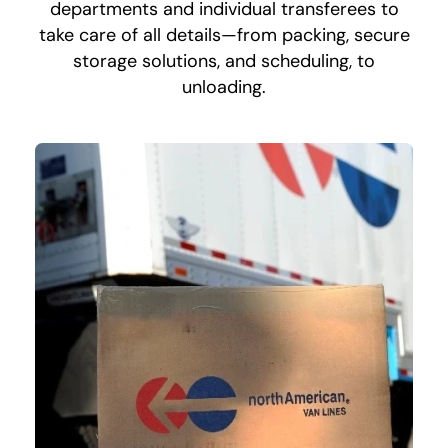
departments and individual transferees to
take care of all details—from packing, secure
storage solutions, and scheduling, to
unloading.