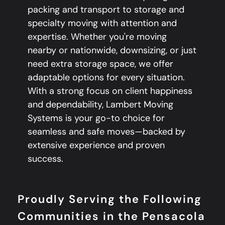
packing and transport to storage and
specialty moving with attention and
expertise. Whether you're moving
nearby or nationwide, downsizing, or just
need extra storage space, we offer
adaptable options for every situation.
With a strong focus on client happiness
and dependability, Lambert Moving
Systems is your go-to choice for
seamless and safe moves—backed by
extensive experience and proven
success.
Proudly Serving the Following
Communities in the Pensacola