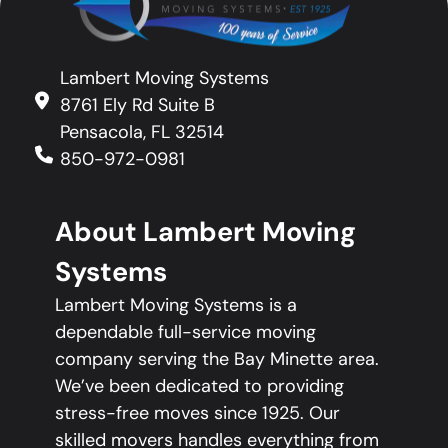
Lambert Moving Systems
8761 Ely Rd Suite B
Pensacola, FL 32514
850-972-0981
About Lambert Moving
Systems
Lambert Moving Systems is a
dependable full-service moving
company serving the Bay Minette area.
We’ve been dedicated to providing
stress-free moves since 1925. Our
skilled movers handles everything from