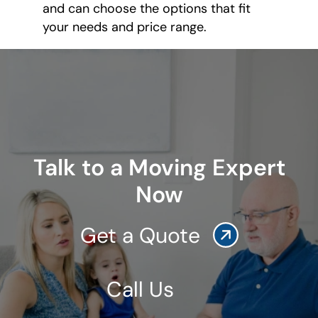
and can choose the options that fit
your needs and price range.
Talk to a Moving Expert
Now
Get a Quote
Call Us