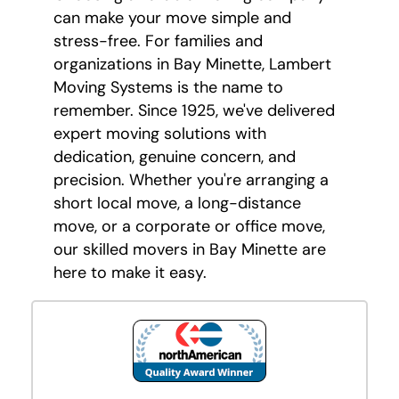
can make your move simple and
stress-free. For families and
organizations in Bay Minette, Lambert
Moving Systems is the name to
remember. Since 1925, we've delivered
expert moving solutions with
dedication, genuine concern, and
precision. Whether you're arranging a
short local move, a long-distance
move, or a corporate or office move,
our skilled movers in Bay Minette are
here to make it easy.