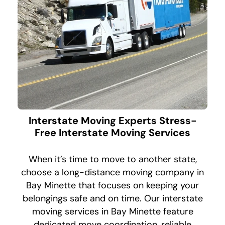
Interstate Moving Experts Stress-
Free Interstate Moving Services
When it’s time to move to another state,
choose a long-distance moving company in
Bay Minette that focuses on keeping your
belongings safe and on time. Our interstate
moving services in Bay Minette feature
dedicated move coordination, reliable