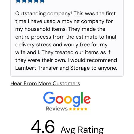
Outstanding company! This was the first
time I have used a moving company for
my household items. They made the
entire process from the estimate to final
delivery stress and worry free for my
wife and I. They treated our items as if
they were their own. I would recommend
Lambert Transfer and Storage to anyone.
Hear From More Customers
4.6
Avg Rating