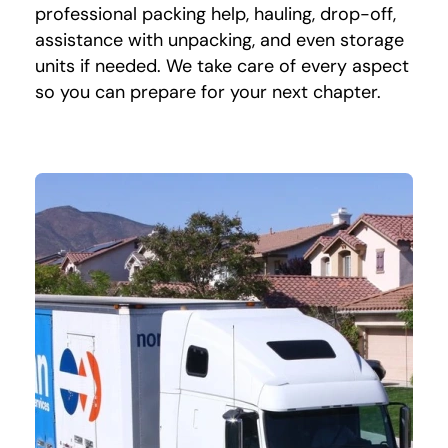
professional packing help, hauling, drop-off,
assistance with unpacking, and even storage
units if needed. We take care of every aspect
so you can prepare for your next chapter.