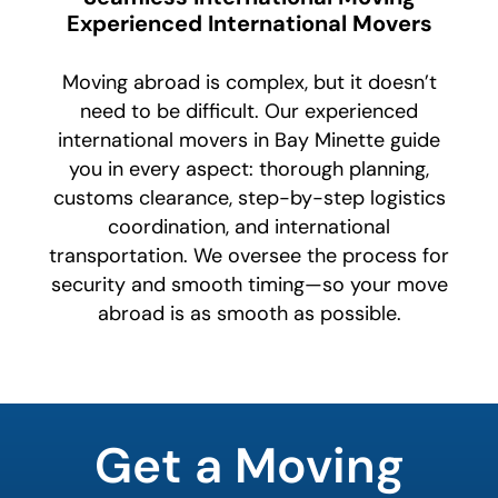
Experienced International Movers
Moving abroad is complex, but it doesn’t
need to be difficult. Our experienced
international movers in Bay Minette guide
you in every aspect: thorough planning,
customs clearance, step-by-step logistics
coordination, and international
transportation. We oversee the process for
security and smooth timing—so your move
abroad is as smooth as possible.
What's
your
Get a Moving
least
favorite
color