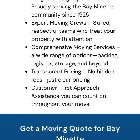
Proudly serving the Bay Minette
community since 1925
Expert Moving Crews – Skilled,
respectful teams who treat your
property with attention
Comprehensive Moving Services –
a wide range of options—packing,
logistics, storage, and beyond
Transparent Pricing – No hidden
fees—just clear pricing
Customer-First Approach –
Assistance you can count on
throughout your move
What is
your
Get a Moving Quote for Bay
favorite
holiday
Minette