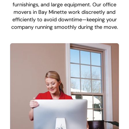
furnishings, and large equipment. Our office
movers in Bay Minette work discreetly and
efficiently to avoid downtime—keeping your
company running smoothly during the move.