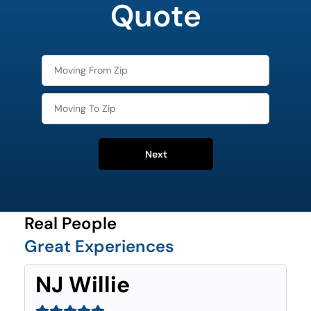
Quote
Next
Real People
Great Experiences
NJ Willie