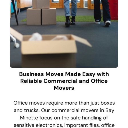
Business Moves Made Easy with
Reliable Commercial and Office
Movers
Office moves require more than just boxes
and trucks. Our commercial movers in Bay
Minette focus on the safe handling of
sensitive electronics, important files, office