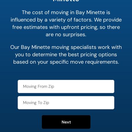
The cost of moving in Bay Minette is
influenced by a variety of factors. We provide
free estimates with upfront pricing, so there
are no surprises.
Our Bay Minette moving specialists work with
you to determine the best pricing options
based on your specific move requirements.
Next