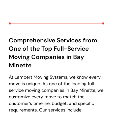
Comprehensive Services from
One of the Top Full-Service
Moving Companies in Bay
Minette
At Lambert Moving Systems, we know every
move is unique. As one of the leading full-
service moving companies in Bay Minette, we
customize every move to match the
customer’s timeline, budget, and specific
requirements. Our services include