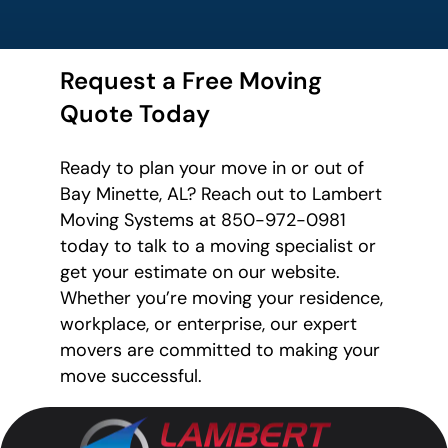
Request a Free Moving
Quote Today
Ready to plan your move in or out of
Bay Minette, AL? Reach out to Lambert
Moving Systems at 850-972-0981
today to talk to a moving specialist or
get your estimate on our website.
Whether you’re moving your residence,
workplace, or enterprise, our expert
movers are committed to making your
move successful.