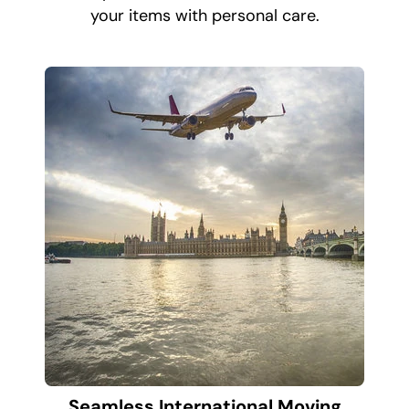
your items with personal care.
Seamless International Moving