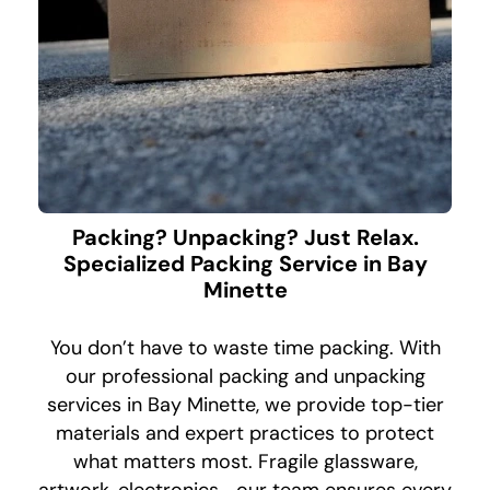
Packing? Unpacking? Just Relax.
Specialized Packing Service in Bay
Minette
You don’t have to waste time packing. With
our professional packing and unpacking
services in Bay Minette, we provide top-tier
materials and expert practices to protect
what matters most. Fragile glassware,