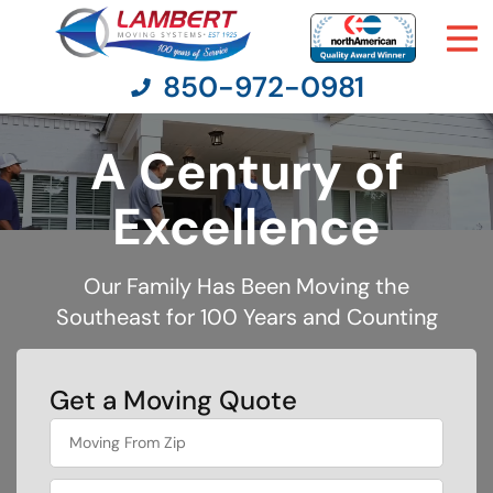
850-972-0981
A Century of
Moving Services
Excellence
Moving Resources
Our Family Has Been Moving the
Southeast for 100 Years and Counting
Pricing
Company
Get a Moving Quote
What's
Contact Us
your
favorite
movie