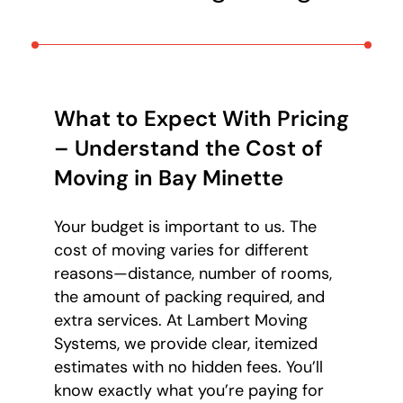
What to Expect With Pricing
– Understand the Cost of
Moving in Bay Minette
Your budget is important to us. The
cost of moving varies for different
reasons—distance, number of rooms,
the amount of packing required, and
extra services. At Lambert Moving
Systems, we provide clear, itemized
estimates with no hidden fees. You’ll
know exactly what you’re paying for