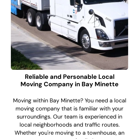
Reliable and Personable Local
Moving Company in Bay Minette
Moving within Bay Minette? You need a local
moving company that is familiar with your
surroundings. Our team is experienced in
local neighborhoods and traffic routes.
Whether you're moving to a townhouse, an