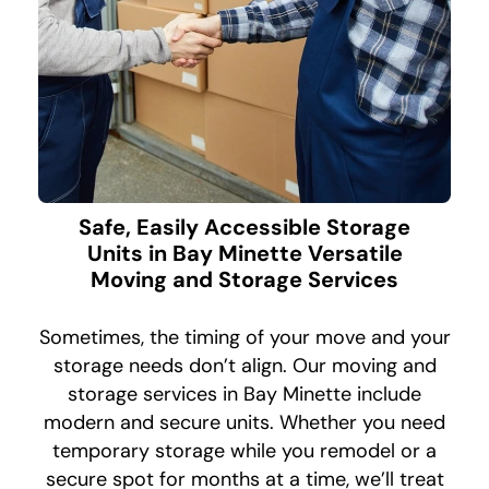
Safe, Easily Accessible Storage
Units in Bay Minette Versatile
Moving and Storage Services
Sometimes, the timing of your move and your
storage needs don’t align. Our moving and
storage services in Bay Minette include
modern and secure units. Whether you need
temporary storage while you remodel or a
secure spot for months at a time, we’ll treat