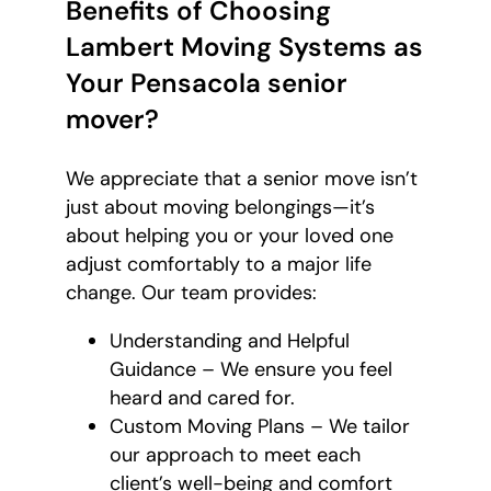
Benefits of Choosing
Lambert Moving Systems as
Your Pensacola senior
mover?
We appreciate that a senior move isn’t
just about moving belongings—it’s
about helping you or your loved one
adjust comfortably to a major life
change. Our team provides:
Understanding and Helpful
Guidance – We ensure you feel
heard and cared for.
Custom Moving Plans – We tailor
our approach to meet each
client’s well-being and comfort