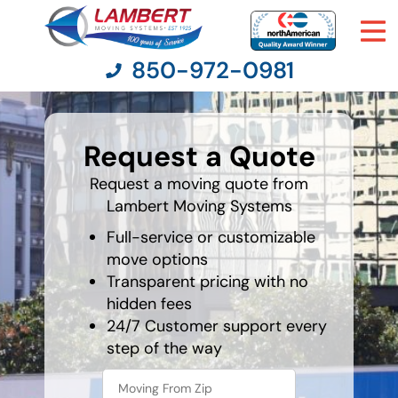
850-972-0981
What is
your
Request a Quote
favorite
Moving Services
movie
Request a moving quote from
Lambert Moving Systems
Moving Resources
Full-service or customizable
Pricing
move options
Transparent pricing with no
hidden fees
Company
24/7 Customer support every
step of the way
Contact Us