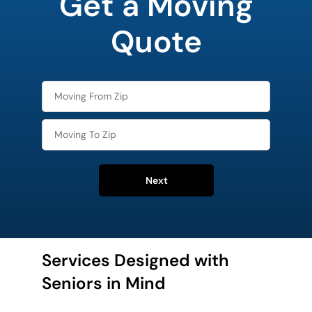
Get a Moving
Quote
Next
Services Designed with
Seniors in Mind