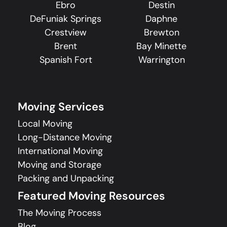
Ebro
Destin
DeFuniak Springs
Daphne
Crestview
Brewton
Brent
Bay Minette
Spanish Fort
Warrington
Moving Services
Local Moving
Long-Distance Moving
International Moving
Moving and Storage
Packing and Unpacking
Featured Moving Resources
The Moving Process
Blog