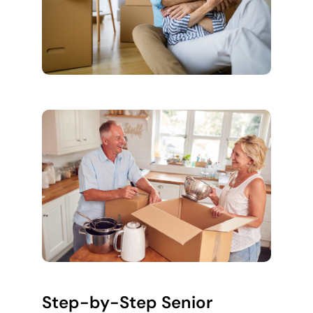
Step-by-Step Senior