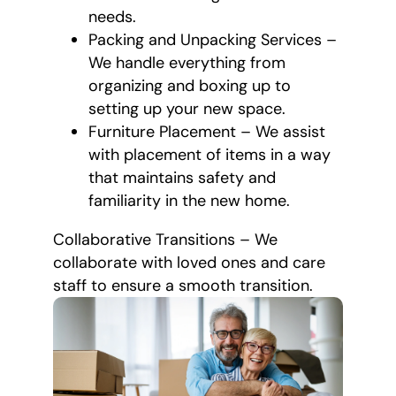
needs.
Packing and Unpacking Services –
We handle everything from
organizing and boxing up to
setting up your new space.
Furniture Placement – We assist
with placement of items in a way
that maintains safety and
familiarity in the new home.
Collaborative Transitions – We
collaborate with loved ones and care
staff to ensure a smooth transition.