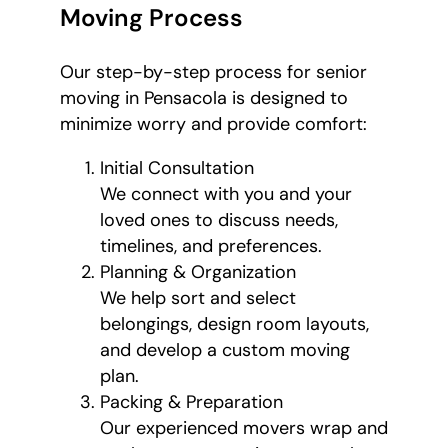
Moving Process
Our step-by-step process for senior
moving in Pensacola is designed to
minimize worry and provide comfort:
Initial Consultation
We connect with you and your
loved ones to discuss needs,
timelines, and preferences.
Planning & Organization
We help sort and select
belongings, design room layouts,
and develop a custom moving
plan.
Packing & Preparation
Our experienced movers wrap and