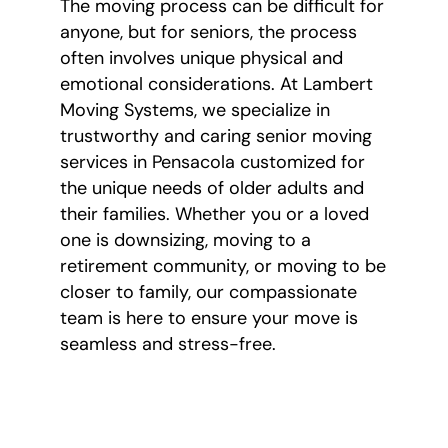
The moving process can be difficult for
anyone, but for seniors, the process
often involves unique physical and
emotional considerations. At Lambert
Moving Systems, we specialize in
trustworthy and caring senior moving
services in Pensacola customized for
the unique needs of older adults and
their families. Whether you or a loved
one is downsizing, moving to a
retirement community, or moving to be
closer to family, our compassionate
team is here to ensure your move is
seamless and stress-free.