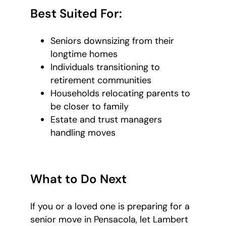
Best Suited For:
Seniors downsizing from their
longtime homes
Individuals transitioning to
retirement communities
Households relocating parents to
be closer to family
Estate and trust managers
handling moves
What to Do Next
If you or a loved one is preparing for a
senior move in Pensacola, let Lambert