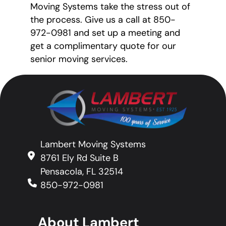
Moving Systems take the stress out of
the process. Give us a call at 850-
972-0981 and set up a meeting and
get a complimentary quote for our
senior moving services.
Lambert Moving Systems
8761 Ely Rd Suite B
Pensacola, FL 32514
850-972-0981
About Lambert