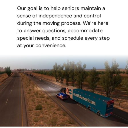
Our goal is to help seniors maintain a
sense of independence and control
during the moving process. We’re here
to answer questions, accommodate
special needs, and schedule every step
at your convenience.