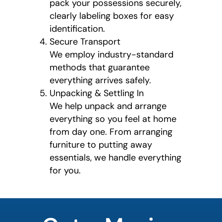
pack your possessions securely,
clearly labeling boxes for easy
identification.
Secure Transport
We employ industry-standard
methods that guarantee
everything arrives safely.
Unpacking & Settling In
We help unpack and arrange
everything so you feel at home
from day one. From arranging
furniture to putting away
essentials, we handle everything
for you.
least
favorite
color