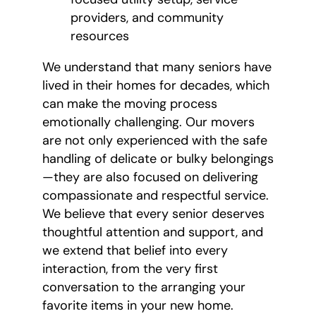
providers, and community
resources
We understand that many seniors have
lived in their homes for decades, which
can make the moving process
emotionally challenging. Our movers
are not only experienced with the safe
handling of delicate or bulky belongings
—they are also focused on delivering
compassionate and respectful service.
We believe that every senior deserves
thoughtful attention and support, and
we extend that belief into every
interaction, from the very first
conversation to the arranging your
favorite items in your new home.