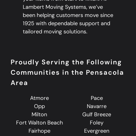
Lambert Moving Systems, we’ve
been helping customers move since
1925 with dependable support and
tailored moving solutions.
Proudly Serving the Following
Communities in the Pensacola
Area
Atmore
Pace
Opp
Navarre
Milton
Gulf Breeze
Fort Walton Beach
Foley
Fairhope
Evergreen