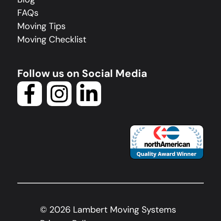
FAQs
Moving Tips
Moving Checklist
Follow us on Social Media
©
2026
Lambert Moving Systems