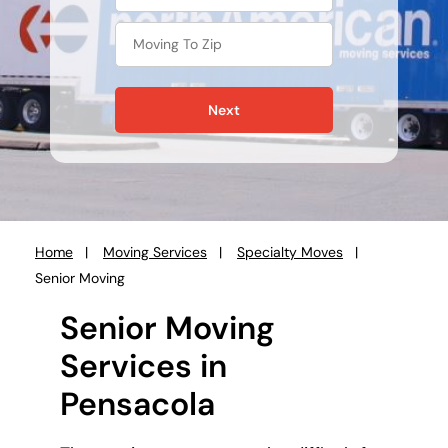
Next
Home
Moving Services
Specialty Moves
You
Senior Moving
are
here:
Senior Moving
Services in
Pensacola