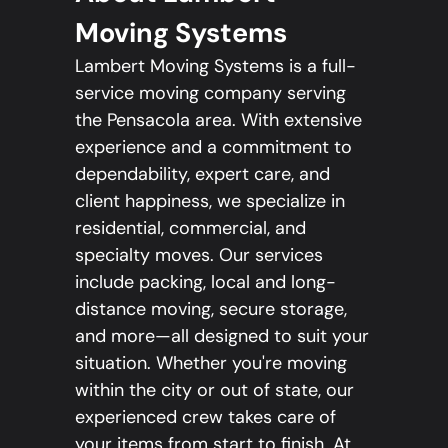
Moving Systems
Lambert Moving Systems is a full-
service moving company serving
the Pensacola area. With extensive
experience and a commitment to
dependability, expert care, and
client happiness, we specialize in
residential, commercial, and
specialty moves. Our services
include packing, local and long-
distance moving, secure storage,
and more—all designed to suit your
situation. Whether you're moving
within the city or out of state, our
experienced crew takes care of
your items from start to finish. At