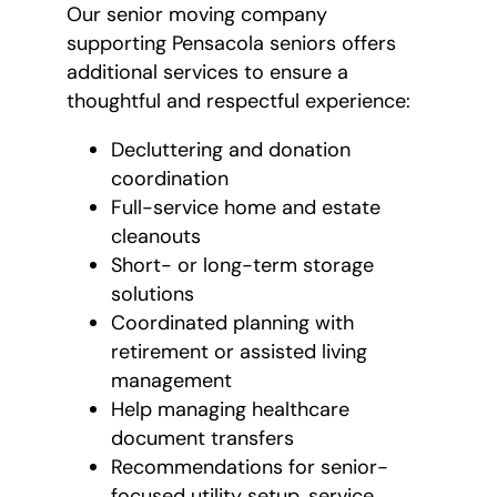
Our senior moving company
supporting Pensacola seniors offers
additional services to ensure a
thoughtful and respectful experience:
Decluttering and donation
coordination
Full-service home and estate
cleanouts
Short- or long-term storage
solutions
Coordinated planning with
retirement or assisted living
management
Help managing healthcare
document transfers
Recommendations for senior-
focused utility setup, service