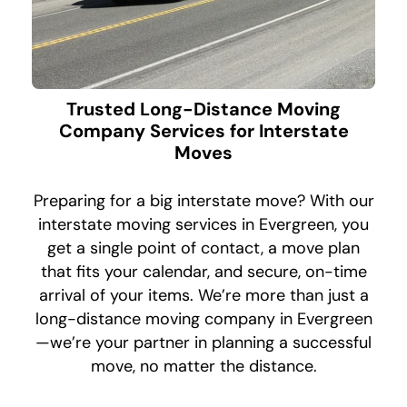
Trusted Long-Distance Moving
Company Services for Interstate
Moves
Preparing for a big interstate move? With our
interstate moving services in Evergreen, you
get a single point of contact, a move plan
that fits your calendar, and secure, on-time
arrival of your items. We’re more than just a
long-distance moving company in Evergreen
—we’re your partner in planning a successful
move, no matter the distance.