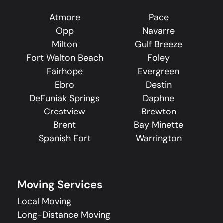
Atmore
Pace
Opp
Navarre
Milton
Gulf Breeze
Fort Walton Beach
Foley
Fairhope
Evergreen
Ebro
Destin
DeFuniak Springs
Daphne
Crestview
Brewton
Brent
Bay Minette
Spanish Fort
Warrington
Moving Services
Local Moving
Long-Distance Moving