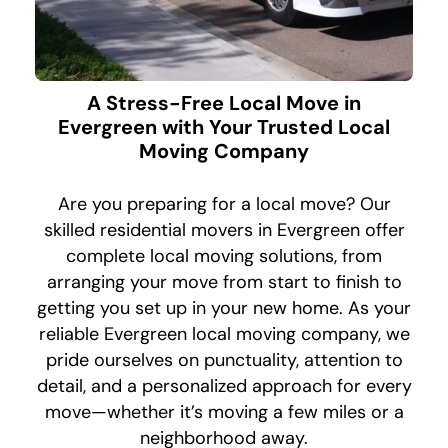
A Stress-Free Local Move in
Evergreen with Your Trusted Local
Moving Company
Are you preparing for a local move? Our
skilled residential movers in Evergreen offer
complete local moving solutions, from
arranging your move from start to finish to
getting you set up in your new home. As your
reliable Evergreen local moving company, we
pride ourselves on punctuality, attention to
detail, and a personalized approach for every
move—whether it’s moving a few miles or a
neighborhood away.