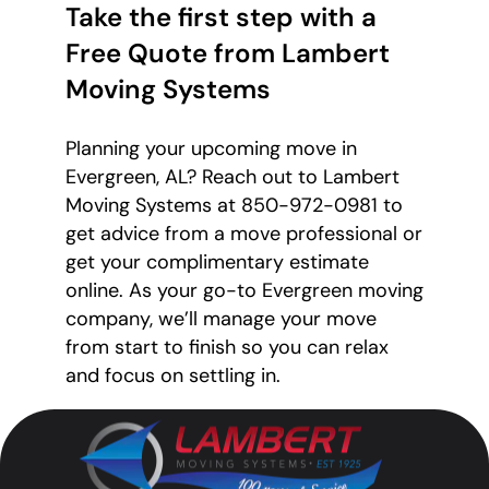
Take the first step with a
Free Quote from Lambert
Moving Systems
Planning your upcoming move in
Evergreen, AL? Reach out to Lambert
Moving Systems at 850-972-0981 to
get advice from a move professional or
get your complimentary estimate
online. As your go-to Evergreen moving
company, we’ll manage your move
from start to finish so you can relax
and focus on settling in.