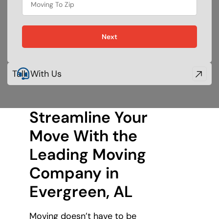
food
Next
Talk With Us
Streamline Your
Move With the
Leading Moving
Company in
Evergreen, AL
Moving doesn’t have to be