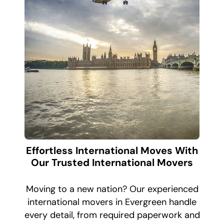
Effortless International Moves With
Our Trusted International Movers
Moving to a new nation? Our experienced
international movers in Evergreen handle
every detail, from required paperwork and