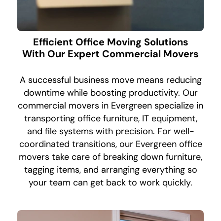
Efficient Office Moving Solutions
With Our Expert Commercial Movers
A successful business move means reducing
downtime while boosting productivity. Our
commercial movers in Evergreen specialize in
transporting office furniture, IT equipment,
and file systems with precision. For well-
coordinated transitions, our Evergreen office
movers take care of breaking down furniture,
tagging items, and arranging everything so
your team can get back to work quickly.