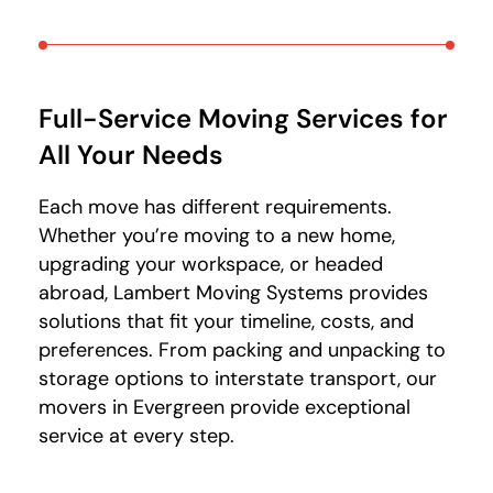
Full-Service Moving Services for
All Your Needs
Each move has different requirements.
Whether you’re moving to a new home,
upgrading your workspace, or headed
abroad, Lambert Moving Systems provides
solutions that fit your timeline, costs, and
preferences. From packing and unpacking to
storage options to interstate transport, our
movers in Evergreen provide exceptional
service at every step.