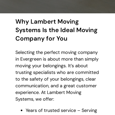
Why Lambert Moving
Systems Is the Ideal Moving
Company for You
Selecting the perfect moving company
in Evergreen is about more than simply
moving your belongings. It’s about
trusting specialists who are committed
to the safety of your belongings, clear
communication, and a great customer
experience. At Lambert Moving
Systems, we offer:
Years of trusted service – Serving