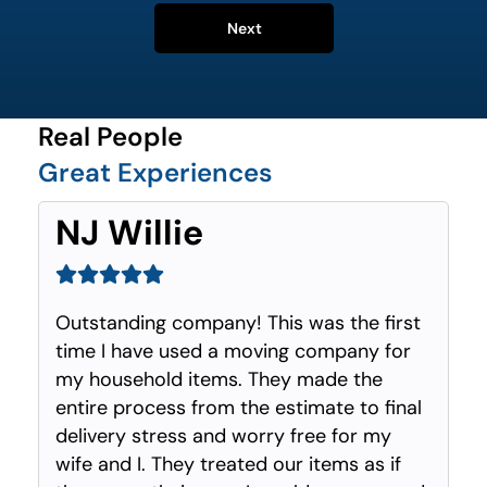
Next
Real People
Great Experiences
NJ Willie
Outstanding company! This was the first
time I have used a moving company for
my household items. They made the
entire process from the estimate to final
delivery stress and worry free for my
wife and I. They treated our items as if