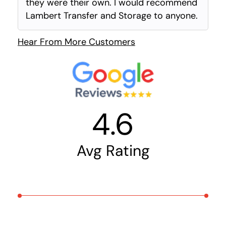
they were their own. I would recommend
Lambert Transfer and Storage to anyone.
Hear From More Customers
4.6
Avg Rating