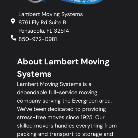
Lambert Moving Systems
8761 Ely Rd Suite B
Pensacola, FL 32514
850-972-0981
About Lambert Moving
Systems
Lambert Moving Systems is a
dependable full-service moving
company serving the Evergreen area.
We’ve been dedicated to providing
stress-free moves since 1925. Our
skilled movers handles everything from
packing and transport to storage and