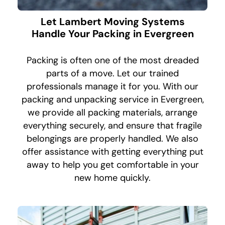
Let Lambert Moving Systems
Handle Your Packing in Evergreen
Packing is often one of the most dreaded
parts of a move. Let our trained
professionals manage it for you. With our
packing and unpacking service in Evergreen,
we provide all packing materials, arrange
everything securely, and ensure that fragile
belongings are properly handled. We also
offer assistance with getting everything put
away to help you get comfortable in your
new home quickly.