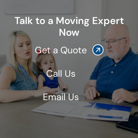
Talk to a Moving Expert
Now
Get a Quote
Call Us
Email Us