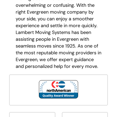
overwhelming or confusing. With the
right Evergreen moving company by
your side, you can enjoy a smoother
experience and settle in more quickly.
Lambert Moving Systems has been
assisting people in Evergreen with
seamless moves since 1925. As one of
the most reputable moving providers in
Evergreen, we offer expert guidance
and personalized help for every move.