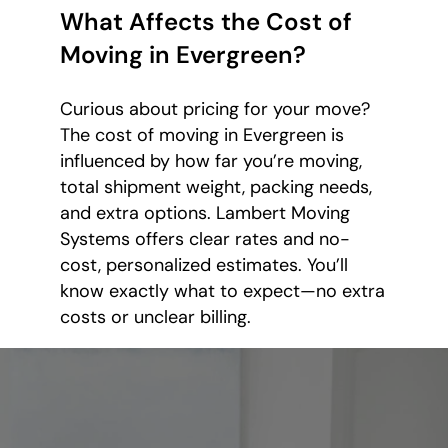
What Affects the Cost of
Moving in Evergreen?
Curious about pricing for your move?
The cost of moving in Evergreen is
influenced by how far you’re moving,
total shipment weight, packing needs,
and extra options. Lambert Moving
Systems offers clear rates and no-
cost, personalized estimates. You’ll
know exactly what to expect—no extra
costs or unclear billing.