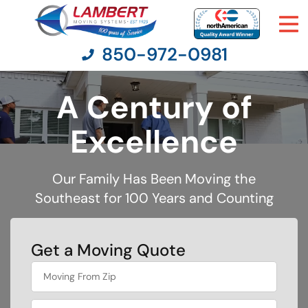
850-972-0981
A Century of
Moving Services
Excellence
Moving Resources
Our Family Has Been Moving the
Southeast for 100 Years and Counting
Pricing
Company
Get a Moving Quote
What's
Contact Us
your
least
favorite