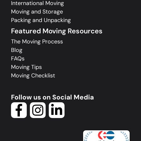
International Moving
Moving and Storage
Packing and Unpacking
Featured Moving Resources
The Moving Process
Blog
FAQs
Moving Tips
Moving Checklist
Follow us on Social Media