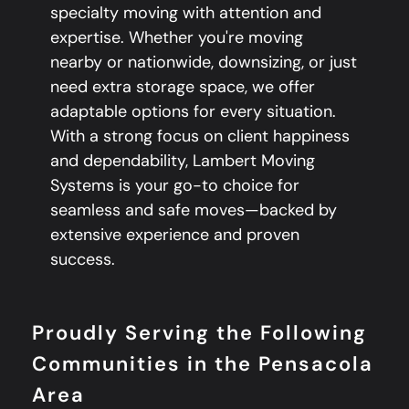
specialty moving with attention and
expertise. Whether you're moving
nearby or nationwide, downsizing, or just
need extra storage space, we offer
adaptable options for every situation.
With a strong focus on client happiness
and dependability, Lambert Moving
Systems is your go-to choice for
seamless and safe moves—backed by
extensive experience and proven
success.
Proudly Serving the Following
Communities in the Pensacola
Area