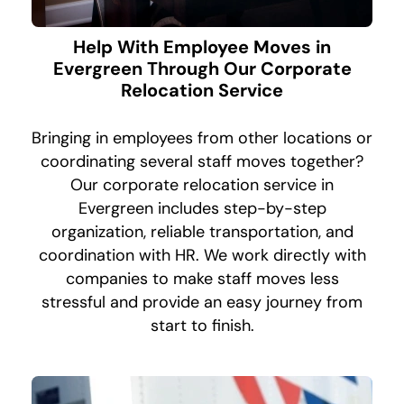
Help With Employee Moves in
Evergreen Through Our Corporate
Relocation Service
Bringing in employees from other locations or
coordinating several staff moves together?
Our corporate relocation service in
Evergreen includes step-by-step
organization, reliable transportation, and
coordination with HR. We work directly with
companies to make staff moves less
stressful and provide an easy journey from
start to finish.