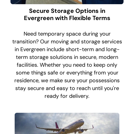
Secure Storage Options in
Evergreen with Flexible Terms
Need temporary space during your
transition? Our moving and storage services
in Evergreen include short-term and long-
term storage solutions in secure, modern
facilities. Whether you need to keep only
some things safe or everything from your
residence, we make sure your possessions
stay secure and easy to reach until you're
ready for delivery.