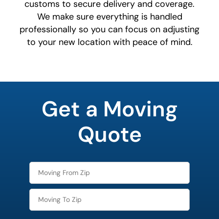
customs to secure delivery and coverage.
We make sure everything is handled
professionally so you can focus on adjusting
to your new location with peace of mind.
What is
your
Get a Moving
favorite
rocket
Quote