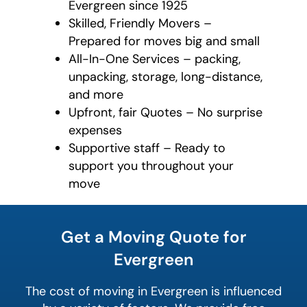
Evergreen since 1925
Skilled, Friendly Movers –
Prepared for moves big and small
All-In-One Services – packing,
unpacking, storage, long-distance,
and more
Upfront, fair Quotes – No surprise
expenses
Supportive staff – Ready to
support you throughout your
move
least
favorite
Get a Moving Quote for
rocket
Evergreen
The cost of moving in Evergreen is influenced