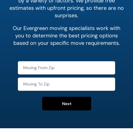
by a variety of factors. We provide free
estimates with upfront pricing, so there are no
surprises.
Our Evergreen moving specialists work with
you to determine the best pricing options
based on your specific move requirements.
Next