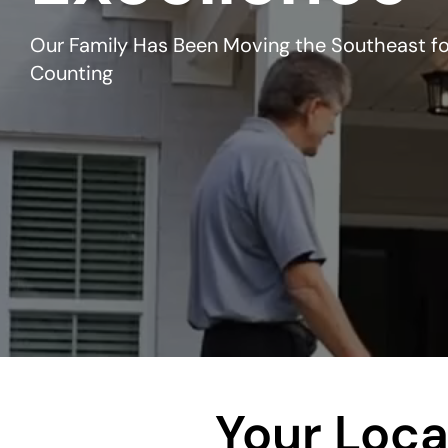
Our Family Has Been Moving the Southeast fo
Counting
Your Loca