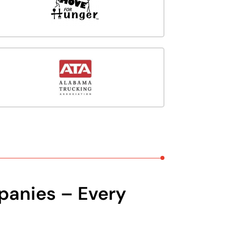
panies – Every