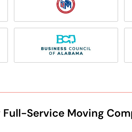
g Full-Service Moving Com