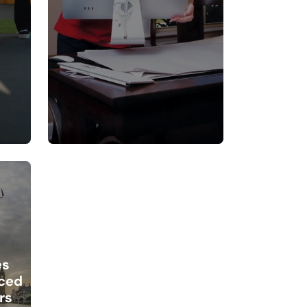
es
ced
rs