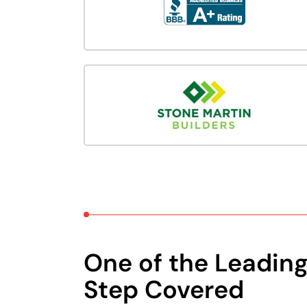
One of the Leadin
Step Covered