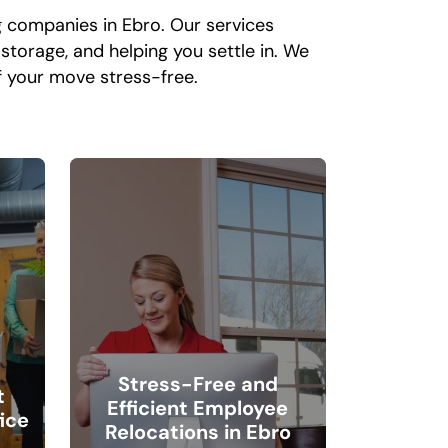
g companies in Ebro. Our services
storage, and helping you settle in. We
 your move stress-free.
Stress-Free and
t
Efficient Employee
ice
Relocations in Ebro