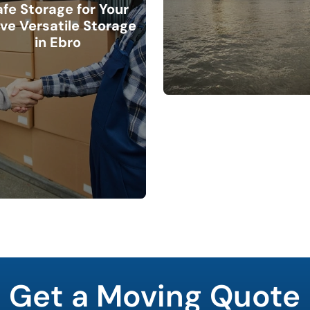
afe Storage for Your
ve Versatile Storage
in Ebro
Get a Moving Quote