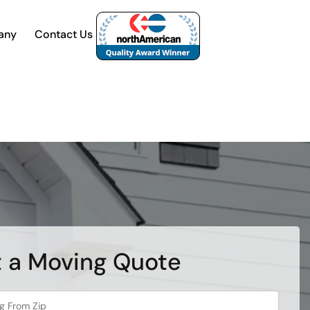
any
Contact Us
 a Moving Quote