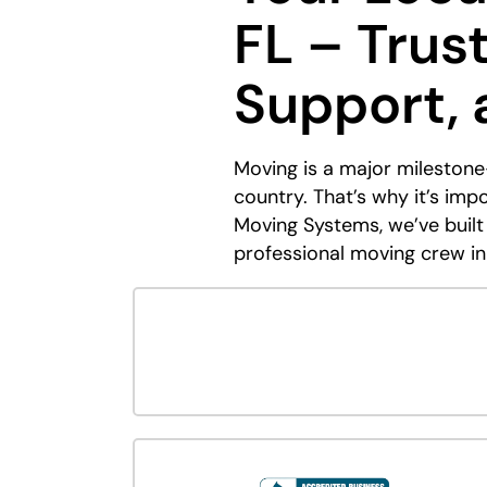
FL – Trus
Support,
Moving is a major milestone
country. That’s why it’s im
Moving Systems, we’ve built
professional moving crew in