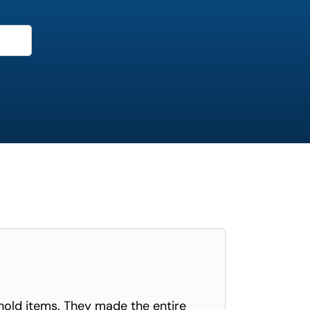
old items. They made the entire