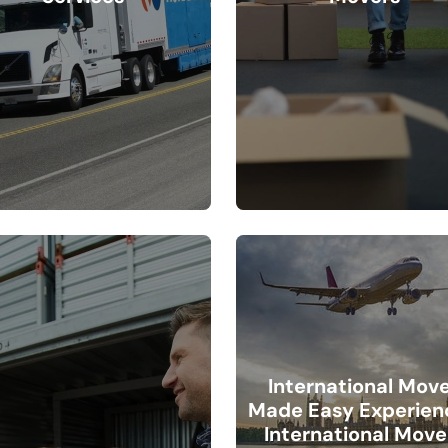
International Mov
Made Easy Experien
International Move