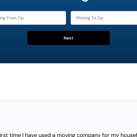
Next
irst time I have used a moving company for my househ