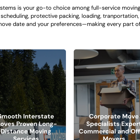
ystems is your go-to choice among full-service movin
cheduling, protective packing, loading, tranportation, 
move date and your preferences—making every part of
Smooth Interstate
Corporate Move
oves Proven Long-
Specialists Exper
Distance Moving
Commercial and Off
Services
Movers