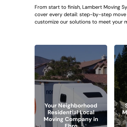
From start to finish, Lambert Moving S
cover every detail: step-by-step move s
customize our solutions to meet your 
Your Neighborhood
Residential Local
M
Moving Company in
Ebro