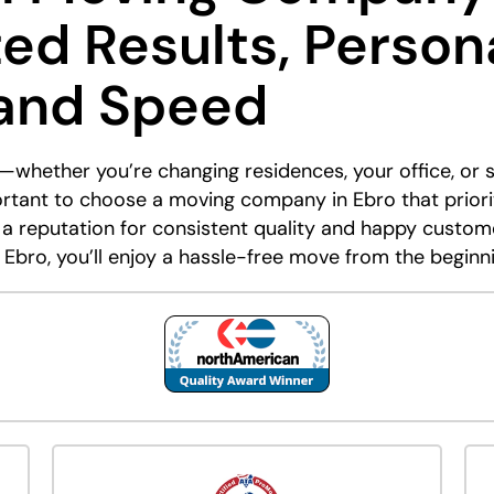
ted Results, Person
 and Speed
—whether you’re changing residences, your office, or s
portant to choose a moving company in Ebro that priori
 a reputation for consistent quality and happy custom
 Ebro, you’ll enjoy a hassle-free move from the beginn