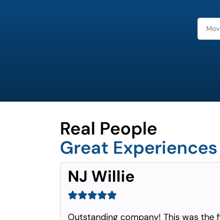
Real People
Great Experiences
NJ Willie
Outstanding company! This was the f