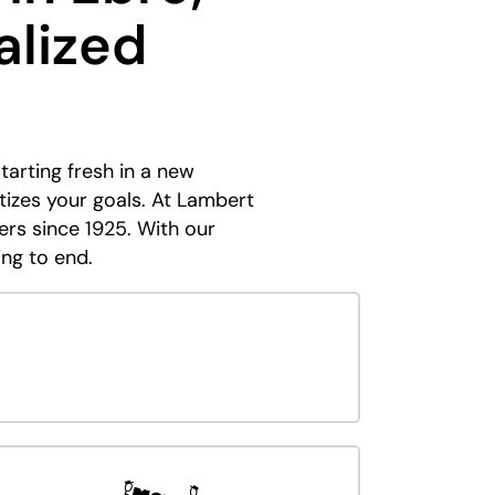
alized
tarting fresh in a new
tizes your goals. At Lambert
ers since 1925. With our
ing to end.