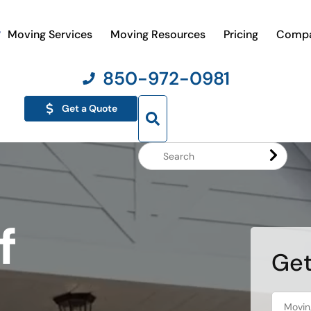
Moving Services
Moving Resources
Pricing
Comp
850-972-0981
Get a Quote
Search
Website
f
Get