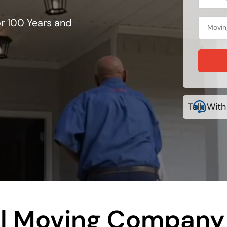
r 100 Years and
Talk With
l Moving Company 