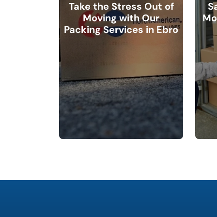
Take the Stress Out of
S
Moving with Our
Mo
Packing Services in Ebro
favorite
holiday