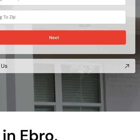
Next
 Us
in Ebro,