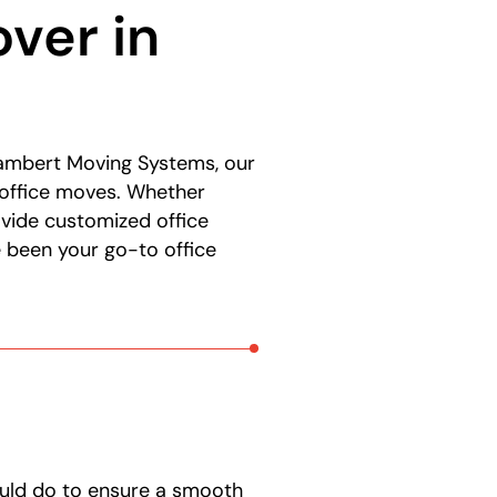
ver in
 Lambert Moving Systems, our
 office moves. Whether
rovide customized office
 been your go-to office
ould do to ensure a smooth