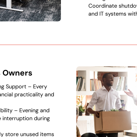
Coordinate shutdo
and IT systems with
s Owners
ng Support – Every
ancial practicality and
bility – Evening and
interruption during
ly store unused items