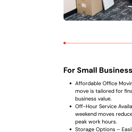
For Small Busines
Affordable Office Movi
move is tailored for fin
business value.
Off-Hour Service Availa
weekend moves reduce 
peak work hours.
Storage Options – Easi