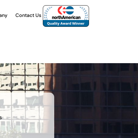
any
Contact Us
s