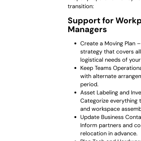
transition:
Support for Work
Managers
Create a Moving Plan – 
strategy that covers al
logistical needs of you
Keep Teams Operationa
with alternate arrangem
period.
Asset Labeling and In
Categorize everything 
and workspace assemb
Update Business Conta
Inform partners and co
relocation in advance.