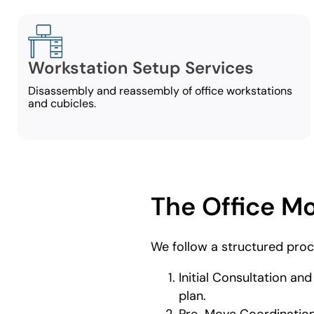
Workstation Setup Services
Disassembly and reassembly of office workstations
and cubicles.
The Office M
We follow a structured proc
Initial Consultation an
plan.