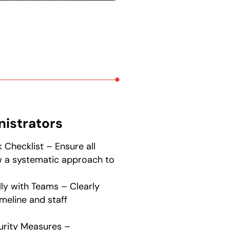
nistrators
 Checklist – Ensure all
w a systematic approach to
lly with Teams – Clearly
meline and staff
urity Measures –