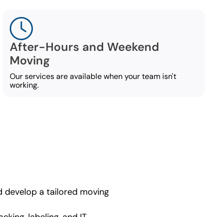
After-Hours and Weekend
Moving
Our services are available when your team isn't
working.
nd develop a tailored moving