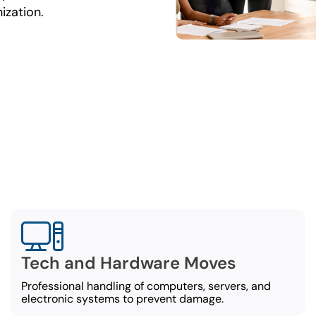
ization.
omprehensive Office Movi
Services
ercial movers in Pensacola offer a broad set of offi
services, including:
Tech and Hardware Moves
Professional handling of computers, servers, and
electronic systems to prevent damage.