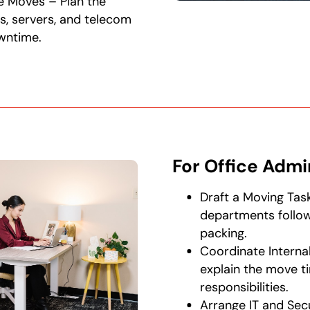
e Moves – Plan the
s, servers, and telecom
wntime.
For Office Admi
Draft a Moving Task
departments follo
packing.
Coordinate Interna
explain the move ti
responsibilities.
Arrange IT and Sec