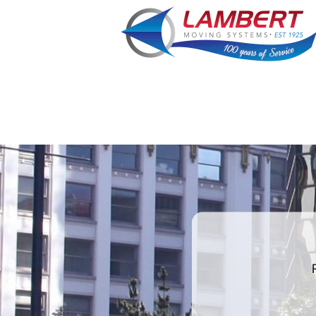
What is
your
least
favorite
movie