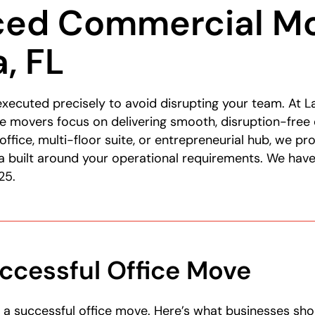
ced Commercial Mo
, FL
executed precisely to avoid disrupting your team. At
e movers focus on delivering smooth, disruption-free
office, multi-floor suite, or entrepreneurial hub, we p
a built around your operational requirements. We have
25.
ccessful Office Move
o a successful office move. Here’s what businesses sh