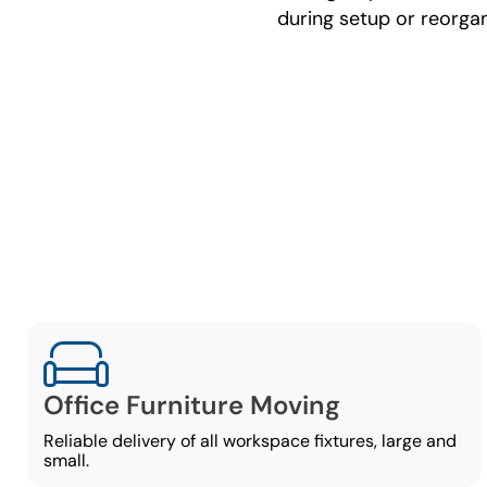
during setup or reorgan
C
Our comm
Office Furniture Moving
Reliable delivery of all workspace fixtures, large and
small.