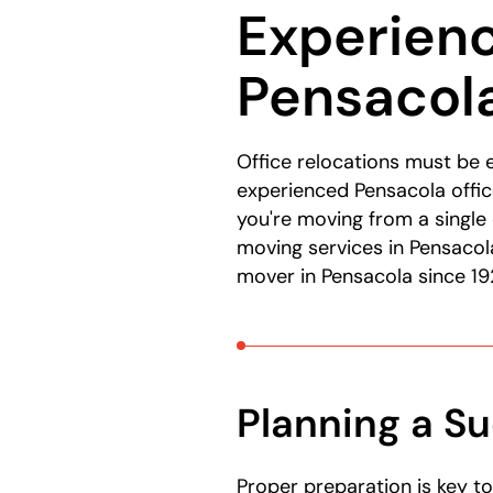
Experien
here:
Pensacola
Office relocations must be 
experienced Pensacola offic
you're moving from a single 
moving services in Pensacol
mover in Pensacola since 19
Planning a Su
Proper preparation is key t