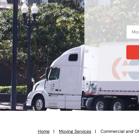
Home
Moving Services
Commercial and Of
You
are