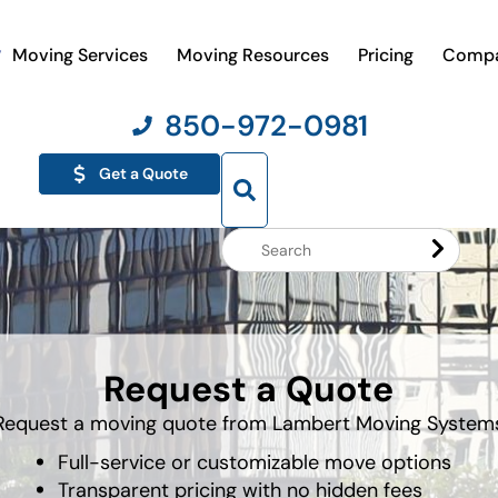
Moving Services
Moving Resources
Pricing
Comp
850-972-0981
Get a Quote
Search
Website
Request a Quote
Request a moving quote from Lambert Moving System
Full-service or customizable move options
Transparent pricing with no hidden fees