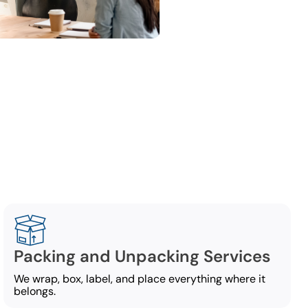
ng
ce-moving
Packing and Unpacking Services
We wrap, box, label, and place everything where it
belongs.