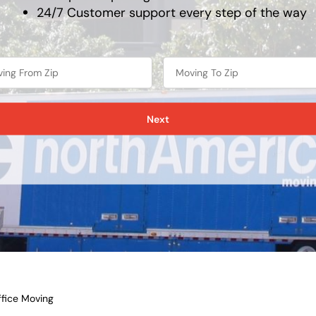
24/7 Customer support every step of the way
Next
fice Moving