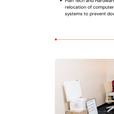
Plan Tech and Hardwar
relocation of computer
systems to prevent do