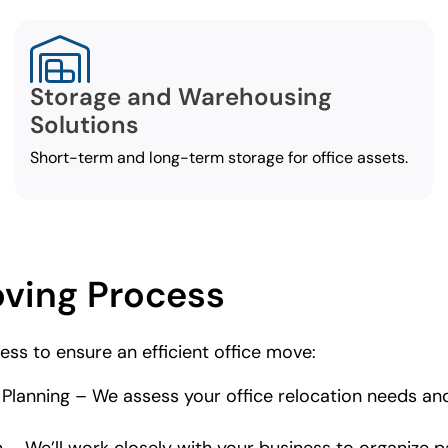
Storage and Warehousing
Solutions
Short-term and long-term storage for office assets.
oving Process
ess to ensure an efficient office move:
d Planning – We assess your office relocation needs a