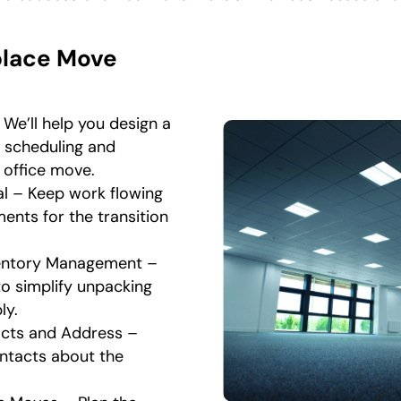
place Move
We’ll help you design a
l scheduling and
r office move.
l – Keep work flowing
ents for the transition
ventory Management –
to simplify unpacking
ly.
cts and Address –
ntacts about the