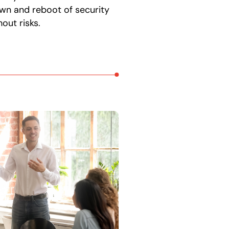
wn and reboot of security
out risks.